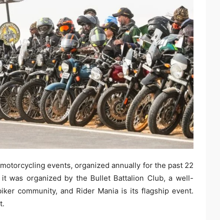
motorcycling events, organized annually for the past 22
 it was organized by the Bullet Battalion Club, a well-
ker community, and Rider Mania is its flagship event.
t.