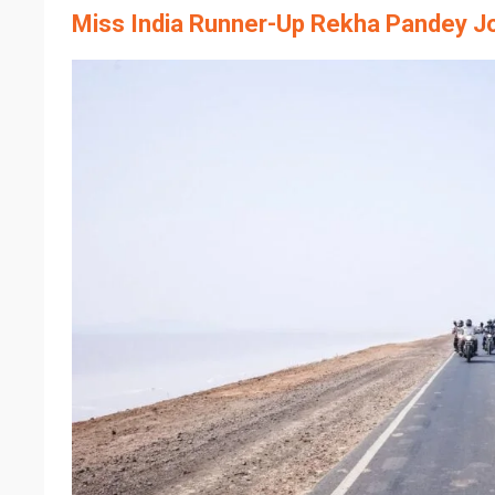
Miss India Runner-Up Rekha Pandey J