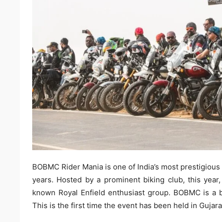
BOBMC Rider Mania is one of India’s most prestigious 
years. Hosted by a prominent biking club, this year,
known Royal Enfield enthusiast group. BOBMC is a bi
This is the first time the event has been held in Gujara