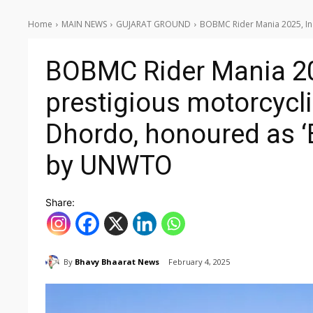
Home
MAIN NEWS
GUJARAT GROUND
BOBMC Rider Mania 2025, Indi
BOBMC Rider Mania 20
prestigious motorcycli
Dhordo, honoured as ‘B
by UNWTO
Share:
By
Bhavy Bhaarat News
February 4, 2025