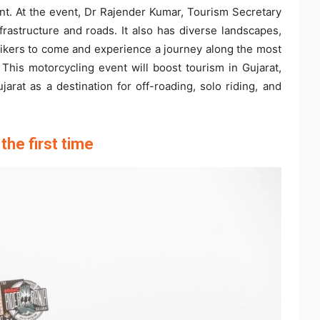
ent. At the event, Dr Rajender Kumar, Tourism Secretary
nfrastructure and roads. It also has diverse landscapes,
l bikers to come and experience a journey along the most
 This motorcycling event will boost tourism in Gujarat,
ujarat as a destination for off-roading, solo riding, and
the first time