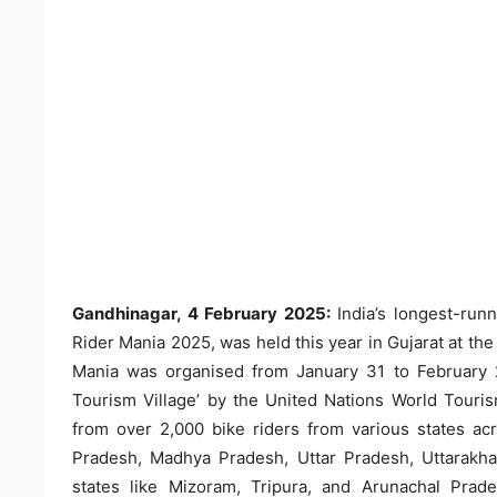
Gandhinagar, 4 February 2025:
India’s longest-run
Rider Mania 2025, was held this year in Gujarat at t
Mania was organised from January 31 to February 
Tourism Village’ by the United Nations World Touri
from over 2,000 bike riders from various states ac
Pradesh, Madhya Pradesh, Uttar Pradesh, Uttarakh
states like Mizoram, Tripura, and Arunachal Prade