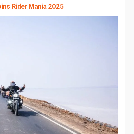
oins Rider Mania 2025