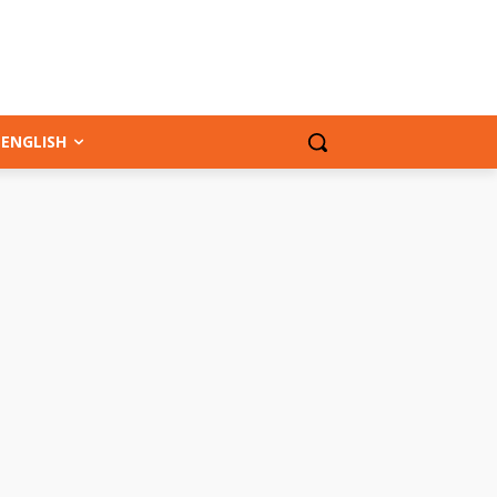
ENGLISH