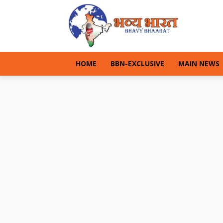
HOME
BBN-EXCLUSIVE
MAIN NEWS