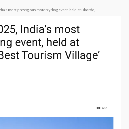
a’s most prestigious motorcycling event, held at Dhordo,...
25, India’s most
ng event, held at
est Tourism Village’
462