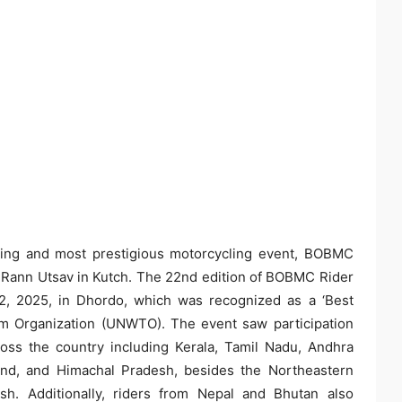
ning and most prestigious motorcycling event, BOBMC
he Rann Utsav in Kutch. The 22nd edition of BOBMC Rider
2, 2025, in Dhordo, which was recognized as a ‘Best
sm Organization (UNWTO). The event saw participation
ross the country including Kerala, Tamil Nadu, Andhra
and, and Himachal Pradesh, besides the Northeastern
sh. Additionally, riders from Nepal and Bhutan also