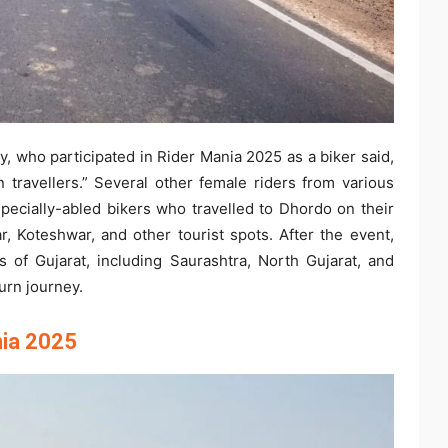
 who participated in Rider Mania 2025 as a biker said,
 travellers.” Several other female riders from various
specially-abled bikers who travelled to Dhordo on their
, Koteshwar, and other tourist spots. After the event,
ts of Gujarat, including Saurashtra, North Gujarat, and
urn journey.
nia 2025