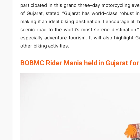
participated in this grand three-day motorcycling ev
of Gujarat, stated, “Gujarat has world-class robust i
making it an ideal biking destination. I encourage al
scenic road to the world’s most serene destination.”
especially adventure tourism. It will also highlight G
other biking activities.
BOBMC Rider Mania held in Gujarat for 