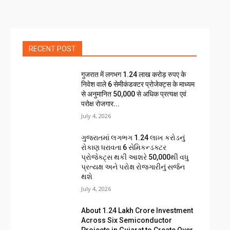
RECENT POST
गुजरात में लगभग 1.24 लाख करोड़ रुपए के
निवेश वाले 6 सेमीकंडक्टर प्रोजेक्ट्स के माध्यम
से अनुमानित 50,000 से अधिक प्रत्यक्ष एवं
परोक्ष रोजगार...
July 4, 2026
ગુજરાતમાં લગભગ ₹1.24 લાખ કરોડનું
રોકાણ ધરાવતા 6 સેમિકન્ડક્ટર
પ્રોજેક્ટ્સ થકી આશરે 50,000થી વધુ
પ્રત્યક્ષ અને પરોક્ષ રોજગારીનું સર્જન
થશે
July 4, 2026
About ₹1.24 Lakh Crore Investment
Across Six Semiconductor