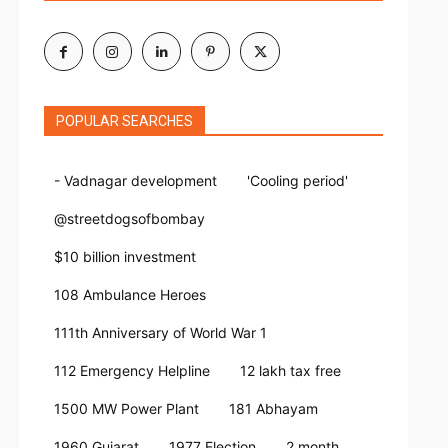
POPULAR SEARCHES
- Vadnagar development
'Cooling period'
@streetdogsofbombay
$10 billion investment
108 Ambulance Heroes
111th Anniversary of World War 1
112 Emergency Helpline
12 lakh tax free
1500 MW Power Plant
181 Abhayam
1960 Gujarat
1977 Election
2 month