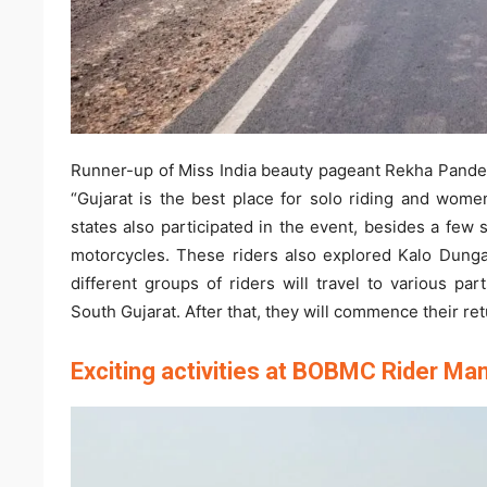
Runner-up of Miss India beauty pageant Rekha Pandey,
“Gujarat is the best place for solo riding and women
states also participated in the event, besides a few 
motorcycles. These riders also explored Kalo Dungar
different groups of riders will travel to various par
South Gujarat. After that, they will commence their ret
Exciting activities at BOBMC Rider Ma