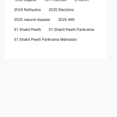
2024 Rathyatra
2025 Elections
2025 natural disaster
2025 बजट
51 Shakti Peeth
51 Shakti Peeth Parikrama
51 Shakti Peeth Parikrama Mahostav