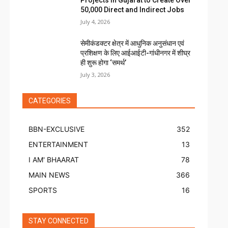
Projects in Gujarat to Create Over
50,000 Direct and Indirect Jobs
July 4, 2026
सेमीकंडक्टर क्षेत्र में आधुनिक अनुसंधान एवं
प्रशिक्षण के लिए आईआईटी-गांधीनगर में शीघ्र
ही शुरू होगा ‘समर्थ’
July 3, 2026
CATEGORIES
BBN-EXCLUSIVE
352
ENTERTAINMENT
13
I AM' BHAARAT
78
MAIN NEWS
366
SPORTS
16
STAY CONNECTED