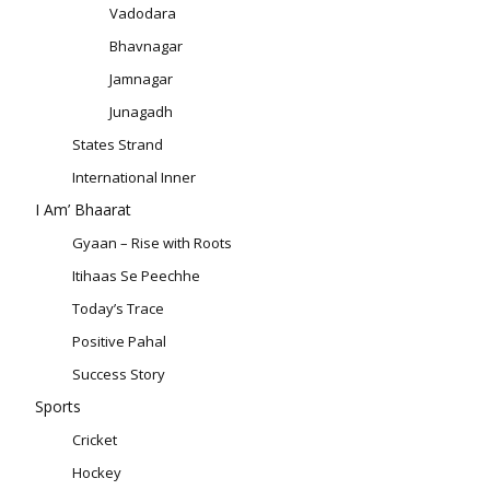
Vadodara
Bhavnagar
Jamnagar
Junagadh
States Strand
International Inner
I Am’ Bhaarat
Gyaan – Rise with Roots
Itihaas Se Peechhe
Today’s Trace
Positive Pahal
Success Story
Sports
Cricket
Hockey