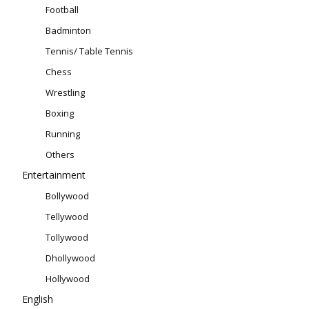
Football
Badminton
Tennis/ Table Tennis
Chess
Wrestling
Boxing
Running
Others
Entertainment
Bollywood
Tellywood
Tollywood
Dhollywood
Hollywood
English