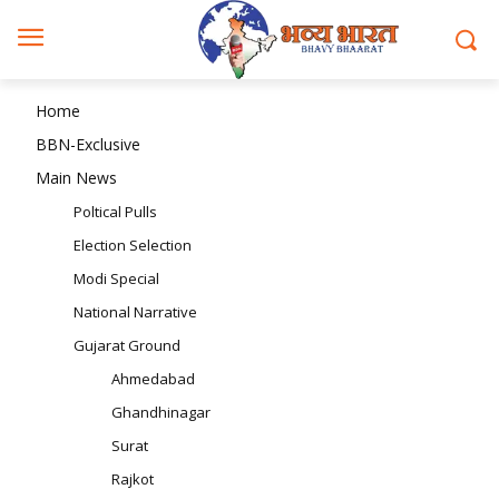
Home
BBN-Exclusive
Main News
Poltical Pulls
Election Selection
Modi Special
National Narrative
Gujarat Ground
Ahmedabad
Ghandhinagar
Surat
Rajkot