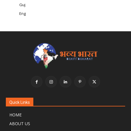
Guj
Eng
Quick Links
HOME
ABOUT US