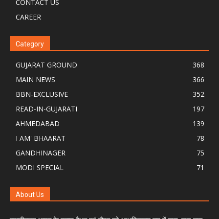
CONTACT US
CAREER
Category
GUJARAT GROUND
368
MAIN NEWS
366
BBN-EXCLUSIVE
352
READ-IN-GUJARATI
197
AHMEDABAD
139
I AM' BHAARAT
78
GANDHINAGER
75
MODI SPECIAL
71
About Us