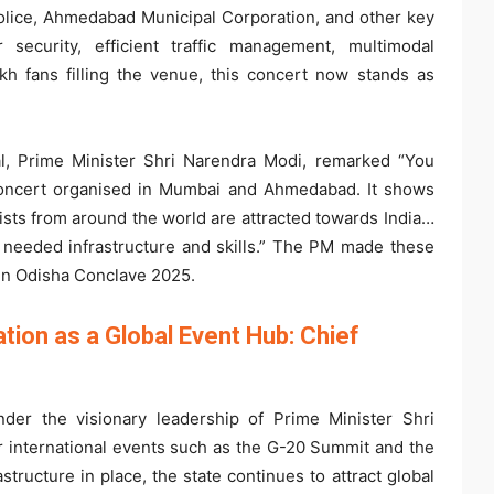
olice, Ahmedabad Municipal Corporation, and other key
 security, efficient traffic management, multimodal
kh fans filling the venue, this concert now stands as
ial, Prime Minister Shri Narendra Modi, remarked “You
concert organised in Mumbai and Ahmedabad. It shows
tists from around the world are attracted towards India…
n needed infrastructure and skills.” The PM made these
in Odisha Conclave 2025.
tion as a Global Event Hub: Chief
der the visionary leadership of Prime Minister Shri
r international events such as the G-20 Summit and the
tructure in place, the state continues to attract global