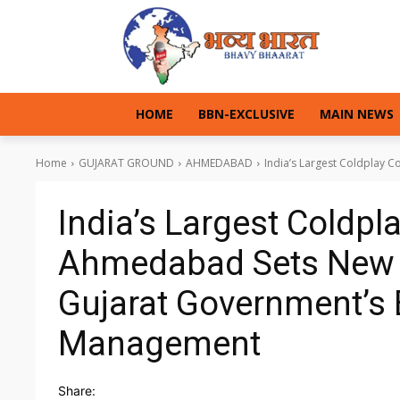
HOME
BBN-EXCLUSIVE
MAIN NEWS
Home
GUJARAT GROUND
AHMEDABAD
India’s Largest Coldplay 
India’s Largest Coldpl
Ahmedabad Sets New 
Gujarat Government’s 
Management
Share: