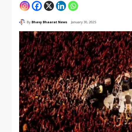
By
Bhavy Bhaarat News
January 30, 2025