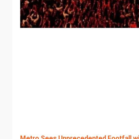
Metro Sees Unprecedented Footfall wi