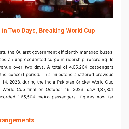
 in Two Days, Breaking World Cup
oers, the Gujarat government efficiently managed buses,
ed an unprecedented surge in ridership, recording its
evenue over two days. A total of 4,05,264 passengers
 the concert period. This milestone shattered previous
 14, 2023, during the India-Pakistan Cricket World Cup
e World Cup final on October 19, 2023, saw 1,37,801
recorded 1,65,504 metro passengers—figures now far
Arrangements