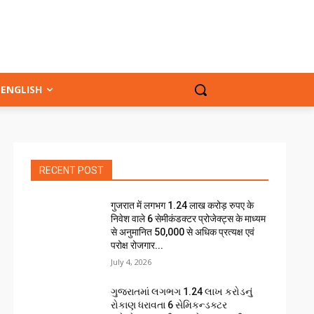
ENGLISH
RECENT POST
गुजरात में लगभग 1.24 लाख करोड़ रुपए के
निवेश वाले 6 सेमीकंडक्टर प्रोजेक्ट्स के माध्यम
से अनुमानित 50,000 से अधिक प्रत्यक्ष एवं
परोक्ष रोजगार...
July 4, 2026
ગુજરાતમાં લગભગ ₹1.24 લાખ કરોડનું
રોકાણ ધરાવતા 6 સેમિકન્ડક્ટર