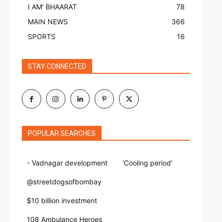
I AM' BHAARAT
78
MAIN NEWS
366
SPORTS
16
STAY CONNECTED
POPULAR SEARCHES
- Vadnagar development
'Cooling period'
@streetdogsofbombay
$10 billion investment
108 Ambulance Heroes