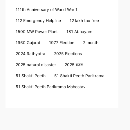
111th Anniversary of World War 1
112 Emergency Helpline
12 lakh tax free
1500 MW Power Plant
181 Abhayam
1960 Gujarat
1977 Election
2 month
2024 Rathyatra
2025 Elections
2025 natural disaster
2025 बजट
51 Shakti Peeth
51 Shakti Peeth Parikrama
51 Shakti Peeth Parikrama Mahostav