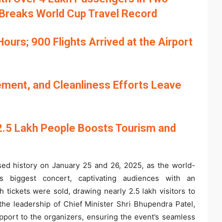
 Breaks World Cup Travel Record
urs; 900 Flights Arrived at the Airport
gement, and Cleanliness Efforts Leave
2.5 Lakh People Boosts Tourism and
ed history on January 25 and 26, 2025, as the world-
’s biggest concert, captivating audiences with an
h tickets were sold, drawing nearly 2.5 lakh visitors to
he leadership of Chief Minister Shri Bhupendra Patel,
ort to the organizers, ensuring the event’s seamless