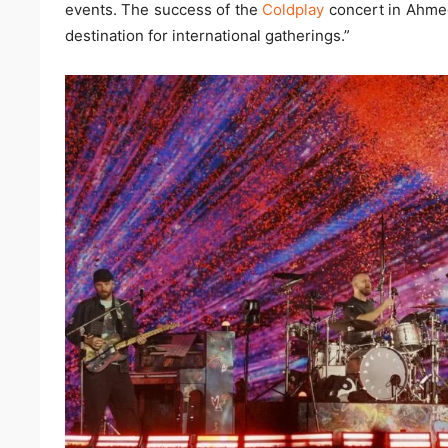
events. The success of the
Coldplay
concert in Ahmed
destination for international gatherings.”