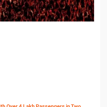
th Over 4 Lakh Passengers in Two