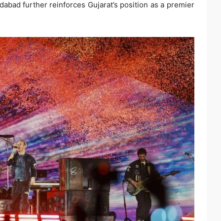
abad further reinforces Gujarat’s position as a premier