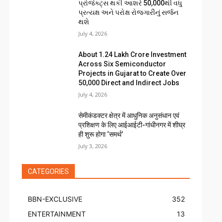
પ્રોજેક્ટ્સ થકી આશરે 50,000થી વધુ
પ્રત્યક્ષ અને પરોક્ષ રોજગારીનું સર્જન
થશે
July 4, 2026
About ₹1.24 Lakh Crore Investment
Across Six Semiconductor
Projects in Gujarat to Create Over
50,000 Direct and Indirect Jobs
July 4, 2026
सेमीकंडक्टर क्षेत्र में आधुनिक अनुसंधान एवं
प्रशिक्षण के लिए आईआईटी-गांधीनगर में शीघ्र
ही शुरू होगा ‘समर्थ’
July 3, 2026
CATEGORIES
BBN-EXCLUSIVE
352
ENTERTAINMENT
13