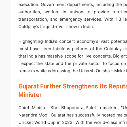
execution. Government departments, including the p
authorities, worked in unison to provide top-tier
transportation, and emergency services. With 1.3 la
Coldplay’s largest-ever show in India.
Highlighting India’s concert economy’s vast potent
must have seen fabulous pictures of the Coldplay 
that India has massive scope for live concerts. Big ar
I expect the state and the private sector to focus o
remarks while addressing the Utkarsh Odisha – Make 
Gujarat Further Strengthens Its Reputa
Minister
Chief Minister Shri Bhupendra Patel remarked, “Un
Narendra Modi, Gujarat has successfully hosted majo
Cricket World Cup in 2023. With the world-class infras