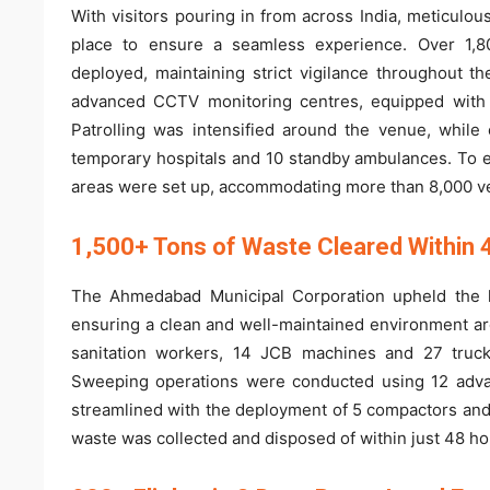
With visitors pouring in from across India, meticulo
place to ensure a seamless experience. Over 1,800
deployed, maintaining strict vigilance throughout 
advanced CCTV monitoring centres, equipped with 
Patrolling was intensified around the venue, whi
temporary hospitals and 10 standby ambulances. To 
areas were set up, accommodating more than 8,000 ve
1,500+ Tons of Waste Cleared Within 
The Ahmedabad Municipal Corporation upheld the hi
ensuring a clean and well-maintained environment a
sanitation workers, 14 JCB machines and 27 truck
Sweeping operations were conducted using 12 adva
streamlined with the deployment of 5 compactors and 
waste was collected and disposed of within just 48 ho