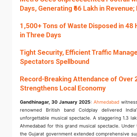
Days, Generating ₹66 Lakh in Revenue;
1,500+ Tons of Waste Disposed in 48 Ho
in Three Days
Tight Security, Efficient Traffic Mana
Spectators Spellbound
Record-Breaking Attendance of Over 
Strengthens Local Economy
Gandhinagar, 30 January 2025
:
Ahmedabad
witness
renowned British band Coldplay delivered India
unforgettable musical spectacle. A staggering 1.3 lak
Ahmedabad for this grand musical spectacle. Under t
the Gujarat government extended comprehensive supp