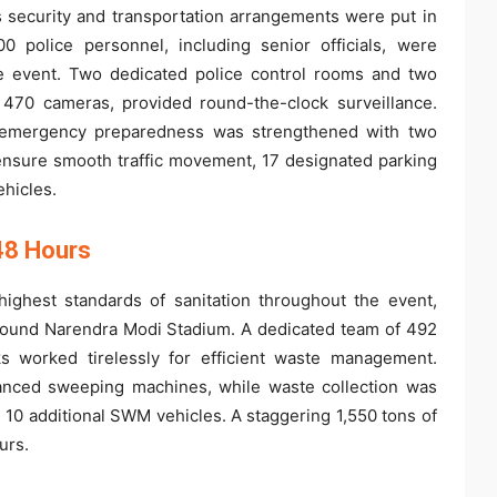
us security and transportation arrangements were put in
 police personnel, including senior officials, were
the event. Two dedicated police control rooms and two
470 cameras, provided round-the-clock surveillance.
le emergency preparedness was strengthened with two
ensure smooth traffic movement, 17 designated parking
hicles.
48 Hours
ghest standards of sanitation throughout the event,
round Narendra Modi Stadium. A dedicated team of 492
s worked tirelessly for efficient waste management.
nced sweeping machines, while waste collection was
10 additional SWM vehicles. A staggering 1,550 tons of
urs.