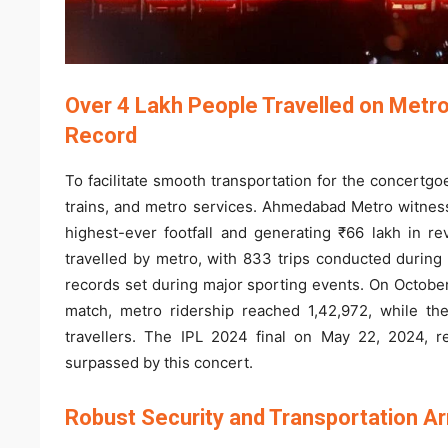
Over 4 Lakh People Travelled on Metro
Record
To facilitate smooth transportation for the concertg
trains, and metro services. Ahmedabad Metro witness
highest-ever footfall and generating ₹66 lakh in r
travelled by metro, with 833 trips conducted during
records set during major sporting events. On October
match, metro ridership reached 1,42,972, while th
travellers. The IPL 2024 final on May 22, 2024, 
surpassed by this concert.
Robust Security and Transportation 