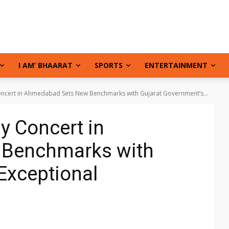
I AM’ BHAARAT
SPORTS
ENTERTAINMENT
Concert in Ahmedabad Sets New Benchmarks with Gujarat Government’s...
ay Concert in
Benchmarks with
Exceptional