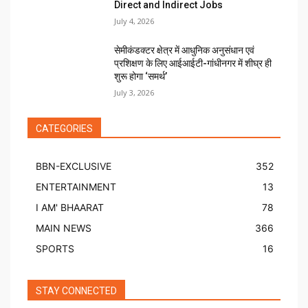
Direct and Indirect Jobs
July 4, 2026
सेमीकंडक्टर क्षेत्र में आधुनिक अनुसंधान एवं
प्रशिक्षण के लिए आईआईटी-गांधीनगर में शीघ्र ही
शुरू होगा ‘समर्थ’
July 3, 2026
CATEGORIES
BBN-EXCLUSIVE
352
ENTERTAINMENT
13
I AM' BHAARAT
78
MAIN NEWS
366
SPORTS
16
STAY CONNECTED