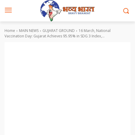
Home
MAIN NEWS
GUJARAT GROUND
16 March, National
Vaccination Day: Gujarat Achieves 95.95% in SDG 3 Index,...