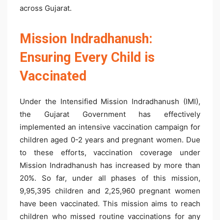
across Gujarat.
Mission Indradhanush:
Ensuring Every Child is
Vaccinated
Under the Intensified Mission Indradhanush (IMI),
the Gujarat Government has effectively
implemented an intensive vaccination campaign for
children aged 0-2 years and pregnant women. Due
to these efforts, vaccination coverage under
Mission Indradhanush has increased by more than
20%. So far, under all phases of this mission,
9,95,395 children and 2,25,960 pregnant women
have been vaccinated. This mission aims to reach
children who missed routine vaccinations for any