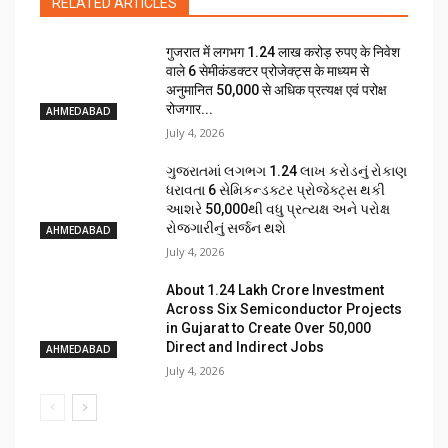
RELATED ARTICLES
गुजरात में लगभग 1.24 लाख करोड़ रुपए के निवेश
वाले 6 सेमीकंडक्टर प्रोजेक्ट्स के माध्यम से
अनुमानित 50,000 से अधिक प्रत्यक्ष एवं परोक्ष
रोजगार...
AHMEDABAD
July 4, 2026
ગુજરાતમાં લગભગ ₹1.24 લાખ કરોડનું રોકાણ
ધરાવતા 6 સેમિકન્ડક્ટર પ્રોજેક્ટ્સ થકી
આશરે 50,000થી વધુ પ્રત્યક્ષ અને પરોક્ષ
રોજગારીનું સર્જન થશે
AHMEDABAD
July 4, 2026
About ₹1.24 Lakh Crore Investment
Across Six Semiconductor Projects
in Gujarat to Create Over 50,000
Direct and Indirect Jobs
AHMEDABAD
July 4, 2026