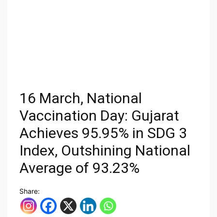
16 March, National
Vaccination Day: Gujarat
Achieves 95.95% in SDG 3
Index, Outshining National
Average of 93.23%
Share: