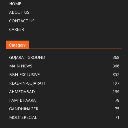
HOME
ABOUT US
CONTACT US
CAREER
Category
GUJARAT GROUND
368
MAIN NEWS
366
BBN-EXCLUSIVE
352
READ-IN-GUJARATI
197
AHMEDABAD
139
I AM' BHAARAT
78
GANDHINAGER
75
MODI SPECIAL
71