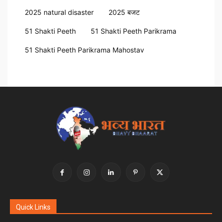
2025 natural disaster
2025 बजट
51 Shakti Peeth
51 Shakti Peeth Parikrama
51 Shakti Peeth Parikrama Mahostav
Quick Links