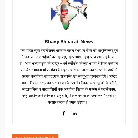
Bhavy Bhaarat News
भव्य भारत न्यूज़’ प्राचीतनम् भारत के महान वैभव एवं गौरव को आधुनिकतम् युग
में जन-जन तक पहुँचाने का महायज्ञ, महाप्रयोग, महाप्रयास तथा महाभियान
है। ‘भव्य भारत न्यूज़’ की ‘राष्ट्र – धर्म सर्वोपरि’ की मूल भावना में ‘विश्व कल्याण’
की विराट भावना भी समाहित है। इस मंच से हम ‘भारत’ को ‘भारत’ के ‘अर्थ’ से
अवगत कराने का सकारात्मक, सारगर्भित एवं स्वानुभूत प्रयास करेंगे। ‘राष्ट्र
सर्वोपरि’ तथा राष्ट्र को ही परम् धर्म के रूप में स्वीकार करते हुए कोटि-कोटि
भारतवासियों व भारतवंशियों तक आधुनिक विज्ञान के माध्यम से प्राचीनतम्,
परंतु आधुनिक-वैज्ञानिक व अनुभूतिपूर्ण ज्ञान परंपरा का जन-जन में प्रचार-
प्रसार करना ही हमारा उद्देश्य है।