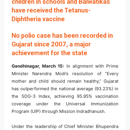
children in schools and Balwatikas
have received the Tetanus-
Diphtheria vaccine
No polio case has been recorded in
Gujarat since 2007, a major
achievement for the state
Gandhinagar, March
15:
In alignment with Prime
Minister Narendra Modi’s resolution of “Every
mother and child should remain healthy,” Gujarat
has outperformed the national average (93.23%) in
the SDG-3 Index, achieving 95.95% vaccination
coverage under the Universal Immunization
Program (UIP) through Mission Indradhanush.
Under the leadership of Chief Minister Bhupendra