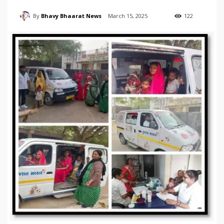
By
Bhavy Bhaarat News
March 15, 2025
122