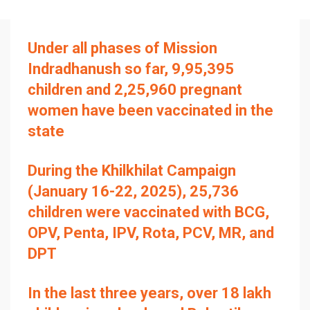
Under all phases of Mission
Indradhanush so far, 9,95,395
children and 2,25,960 pregnant
women have been vaccinated in the
state
During the Khilkhilat Campaign
(January 16-22, 2025), 25,736
children were vaccinated with BCG,
OPV, Penta, IPV, Rota, PCV, MR, and
DPT
In the last three years, over 18 lakh