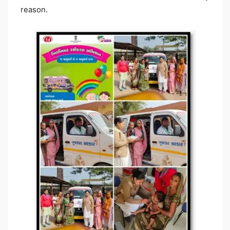
reason.