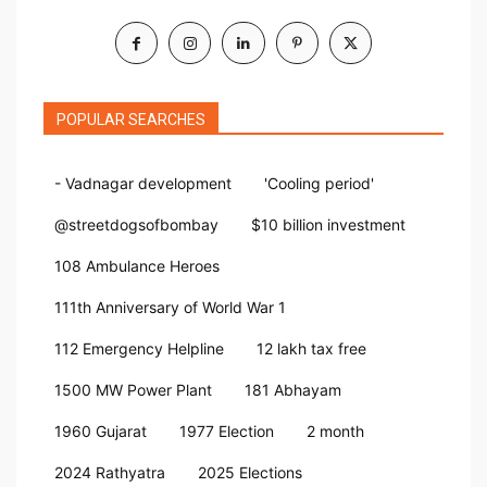
POPULAR SEARCHES
- Vadnagar development
'Cooling period'
@streetdogsofbombay
$10 billion investment
108 Ambulance Heroes
111th Anniversary of World War 1
112 Emergency Helpline
12 lakh tax free
1500 MW Power Plant
181 Abhayam
1960 Gujarat
1977 Election
2 month
2024 Rathyatra
2025 Elections