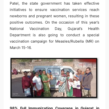
Patel, the state government has taken effective
initiatives to ensure vaccination services reach
newborns and pregnant women, resulting in these
positive outcomes. On the occasion of this year’s
National Vaccination Day, Gujarat’s Health
Department is also going to conduct a special
vaccination campaign for Measles/Rubella (MR) on
March 15-16.​​​​​​​​​​​​​​​​
98% Full Immunization Coverage in Gujarat in