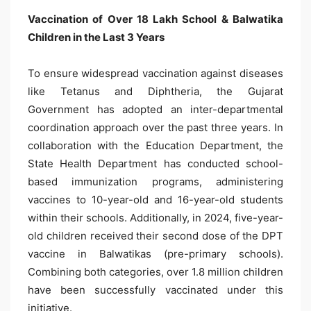
Vaccination of Over 18 Lakh School & Balwatika
Children in the Last 3 Years
To ensure widespread vaccination against diseases
like Tetanus and Diphtheria, the Gujarat
Government has adopted an inter-departmental
coordination approach over the past three years. In
collaboration with the Education Department, the
State Health Department has conducted school-
based immunization programs, administering
vaccines to 10-year-old and 16-year-old students
within their schools. Additionally, in 2024, five-year-
old children received their second dose of the DPT
vaccine in Balwatikas (pre-primary schools).
Combining both categories, over 1.8 million children
have been successfully vaccinated under this
initiative.