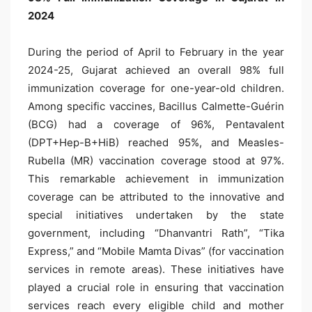
2024
During the period of April to February in the year
2024-25, Gujarat achieved an overall 98% full
immunization coverage for one-year-old children.
Among specific vaccines, Bacillus Calmette-Guérin
(BCG) had a coverage of 96%, Pentavalent
(DPT+Hep-B+HiB) reached 95%, and Measles-
Rubella (MR) vaccination coverage stood at 97%.
This remarkable achievement in immunization
coverage can be attributed to the innovative and
special initiatives undertaken by the state
government, including “Dhanvantri Rath”, “Tika
Express,” and “Mobile Mamta Divas” (for vaccination
services in remote areas). These initiatives have
played a crucial role in ensuring that vaccination
services reach every eligible child and mother