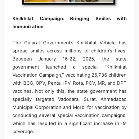
Khilkhilat Campaign: Bringing Smiles with
Immunization
The Gujarat Government’s Khilkhilat Vehicle has
spread smiles across millions of children’s lives.
Between January 16-22, 2025, the state
government launched a special “Khilkhilat
Vaccination Campaign,” vaccinating 25,736 children
with BCG, OPV, Penta, IPV, Rota, PCV, MR, and DPT
vaccines. Not only this, the state government has
specially targeted Vadodara, Surat, Ahmedabad
Municipal Corporation and Morbi for vaccination by
conducting several special vaccination campaigns,
which has resulted in a significant increase in its
coverage.​​​​​​​​​​​​​​​​