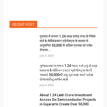
RECENT POST
गुजरात में लगभग 1.24 लाख करोड़ रुपए के निवेश
वाले 6 सेमीकंडक्टर प्रोजेक्ट्स के माध्यम से
अनुमानित 50,000 से अधिक प्रत्यक्ष एवं परोक्ष
रोजगार...
July 4, 2026
ગુજરાતમાં લગભગ ₹1.24 લાખ કરોડનું રોકાણ
ધરાવતા 6 સેમિકન્ડક્ટર પ્રોજેક્ટ્સ થકી
આશરે 50,000થી વધુ પ્રત્યક્ષ અને પરોક્ષ
રોજગારીનું સર્જન થશે
July 4, 2026
About ₹1.24 Lakh Crore Investment
Across Six Semiconductor Projects
in Gujarat to Create Over 50,000