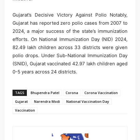
Gujarat’s Decisive Victory Against Polio Notably,
Gujarat has reported zero polio cases from 2007 to
2024, a major success of the state’s immunization
efforts. On National Immunization Day (NID) 2024,
82.49 lakh children across 33 districts were given
polio drops. Under Sub-National Immunization Day
(SNID), Gujarat vaccinated 42.97 lakh children aged
0-5 years across 24 districts.
TAGS
Bhupendra Patel
Corona
Corona Vaccination
Gujarat
Narendra Modi
National Vaccination Day
Vaccination