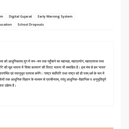
em
Digital Gujarat
Early Warning System
ucation
School Dropouts
 गौरव को आधुनिकतम् युग में जन-जन तक पहुँचाने का महायज्ञ, महाप्रयोग, महाप्रयास तथा
्वोपरि’ की मूल भावना में ‘विश्व कल्याण’ की विराट भावना भी समाहित है। इस मंच से हम ‘भारत’
भित एवं स्वानुभूत प्रयास करेंगे। ‘राष्ट्र सर्वोपरि’ तथा राष्ट्र को ही परम् धर्म के रूप में
ों तक आधुनिक विज्ञान के माध्यम से प्राचीनतम्, परंतु आधुनिक-वैज्ञानिक व अनुभूतिपूर्ण
ा उद्देश्य है।