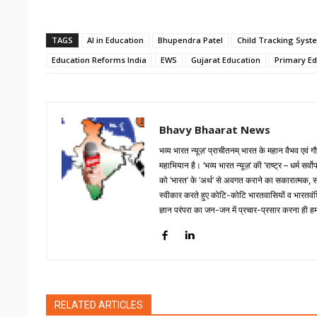
TAGS
AI in Education
Bhupendra Patel
Child Tracking Syst
Education Reforms India
EWS
Gujarat Education
Primary Ed
Bhavy Bhaarat News
भव्य भारत न्यूज़’ प्राचीतनम् भारत के महान वैभव एवं
महाभियान है। ‘भव्य भारत न्यूज़’ की ‘राष्ट्र – धर्म सर
को ‘भारत’ के ‘अर्थ’ से अवगत कराने का सकारात्मक, सारगर्
स्वीकार करते हुए कोटि-कोटि भारतवासियों व भारतवंशिय
ज्ञान परंपरा का जन-जन में प्रचार-प्रसार करना ही हमार
RELATED ARTICLES