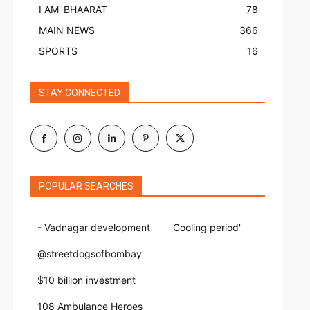
I AM' BHAARAT
78
MAIN NEWS
366
SPORTS
16
STAY CONNECTED
POPULAR SEARCHES
- Vadnagar development
'Cooling period'
@streetdogsofbombay
$10 billion investment
108 Ambulance Heroes