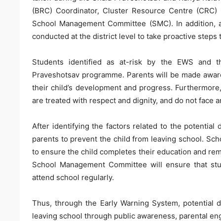
(BRC) Coordinator, Cluster Resource Centre (CRC) C
School Management Committee (SMC). In addition, ap
conducted at the district level to take proactive steps
Students identified as at-risk by the EWS and t
Praveshotsav programme. Parents will be made aware
their child’s development and progress. Furthermore,
are treated with respect and dignity, and do not face
After identifying the factors related to the potential
parents to prevent the child from leaving school. 
to ensure the child completes their education and re
School Management Committee will ensure that stude
attend school regularly.
Thus, through the Early Warning System, potential d
leaving school through public awareness, parental e