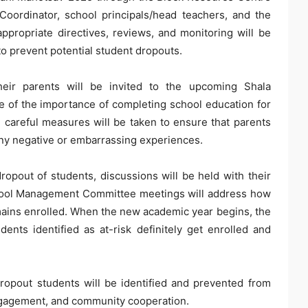
oordinator, school principals/head teachers, and the
propriate directives, reviews, and monitoring will be
 to prevent potential student dropouts.
heir parents will be invited to the upcoming Shala
 of the importance of completing school education for
 careful measures will be taken to ensure that parents
 any negative or embarrassing experiences.
 dropout of students, discussions will be held with their
School Management Committee meetings will address how
mains enrolled. When the new academic year begins, the
nts identified as at-risk definitely get enrolled and
ropout students will be identified and prevented from
ngagement, and community cooperation.