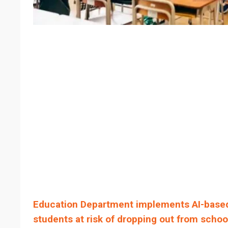
Education Department implements AI-based
students at risk of dropping out from schoo