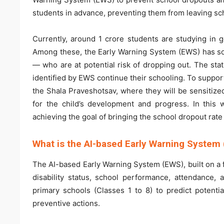
students in advance, preventing them from leaving sc
Currently, around 1 crore students are studying in 
Among these, the Early Warning System (EWS) has so 
— who are at potential risk of dropping out. The sta
identified by EWS continue their schooling. To support 
the Shala Praveshotsav, where they will be sensitiz
for the child’s development and progress. In this 
achieving the goal of bringing the school dropout rate 
What is the AI-based Early Warning System
The AI-based Early Warning System (EWS), built on a f
disability status, school performance, attendance,
primary schools (Classes 1 to 8) to predict potenti
preventive actions.