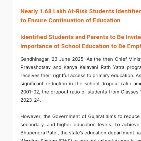
Nearly 1.68 Lakh At-Risk Students Identifi
to Ensure Continuation of Education
Identified Students and Parents to Be Invit
Importance of School Education to Be Emph
Gandhinagar, 23 June 2025: As the then Chief Minist
Praveshotsav and Kanya Kelavani Rath Yatra progra
receives their rightful access to primary education. 
significant reduction in the school dropout ratio a
2001-02, the dropout ratio of students from Classes 
2023-24.
However, the Government of Gujarat aims to reduce t
secondary, and higher education levels. To achieve 
Bhupendra Patel, the state’s education department has
Warning System (EWS) to prevent school dropouts amo