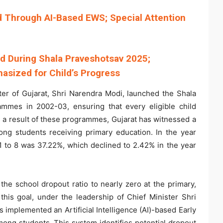
ed Through AI-Based EWS; Special Attention
ed During Shala Praveshotsav 2025;
asized for Child’s Progress
er of Gujarat, Shri Narendra Modi, launched the Shala
mmes in 2002-03, ensuring that every eligible child
As a result of these programmes, Gujarat has witnessed a
mong students receiving primary education. In the year
1 to 8 was 37.22%, which declined to 2.42% in the year
he school dropout ratio to nearly zero at the primary,
this goal, under the leadership of Chief Minister Shri
 implemented an Artificial Intelligence (AI)-based Early
ng students. This system identifies potential dropout