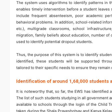
The system uses algorithms to identify patterns in th
enables timely intervention before a student leaves 
include frequent absenteeism, poor academic perfo
behavioral problems. In addition, school-related info
etc.), multigrade classrooms, school infrastructu
migration, family beliefs about education, number of 
used to identify potential dropout students.
Thus, the purpose of this system is to identify studen
identified, these students will be supported thro
tailored to their specific needs to ensure they remain 
Identification of around 1,68,000 students 
It is noteworthy that, so far, the EWS has identified 
The list of such students studying in all government 
available to schools through the login of the Child T
taken during the Shala Praveshotsav and Kanya Kela