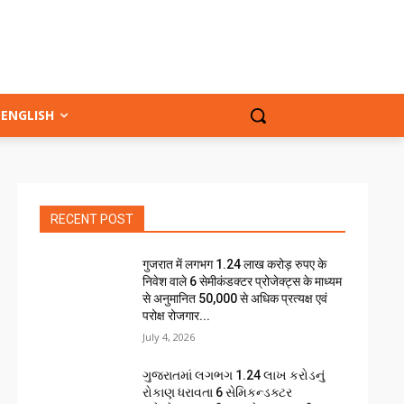
ENGLISH
RECENT POST
गुजरात में लगभग 1.24 लाख करोड़ रुपए के
निवेश वाले 6 सेमीकंडक्टर प्रोजेक्ट्स के माध्यम
से अनुमानित 50,000 से अधिक प्रत्यक्ष एवं
परोक्ष रोजगार...
July 4, 2026
ગુજરાતમાં લગભગ ₹1.24 લાખ કરોડનું
રોકાણ ધરાવતા 6 સેમિકન્ડક્ટર