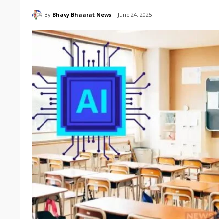
By
Bhavy Bhaarat News
June 24, 2025