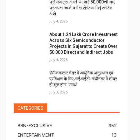
પ્રોજેક્ટ્સ થકી આશરે 50,000થી વધુ
પ્રત્યક્ષ અને પરોક્ષ રોજગારીનું સર્જન
થશે
July 4, 2026
About ₹1.24 Lakh Crore Investment
Across Six Semiconductor
Projects in Gujarat to Create Over
50,000 Direct and Indirect Jobs
July 4, 2026
सेमीकंडक्टर क्षेत्र में आधुनिक अनुसंधान एवं
प्रशिक्षण के लिए आईआईटी-गांधीनगर में शीघ्र
ही शुरू होगा ‘समर्थ’
July 3, 2026
CATEGORIES
BBN-EXCLUSIVE
352
ENTERTAINMENT
13