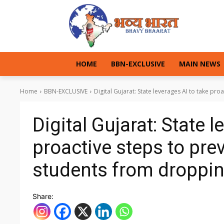
HOME
BBN-EXCLUSIVE
MAIN NEWS
Home
BBN-EXCLUSIVE
Digital Gujarat: State leverages AI to take pro
Digital Gujarat: State l
proactive steps to pre
students from droppin
Share: