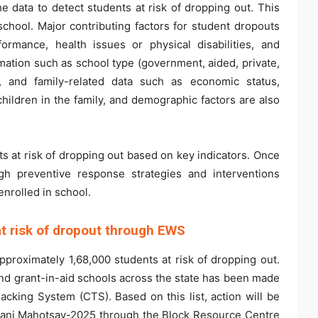
e data to detect students at risk of dropping out. This
school. Major contributing factors for student dropouts
rmance, health issues or physical disabilities, and
rmation such as school type (government, aided, private,
re, and family-related data such as economic status,
children in the family, and demographic factors are also
ts at risk of dropping out based on key indicators. Once
ugh preventive response strategies and interventions
enrolled in school.
at risk of dropout through EWS
approximately 1,68,000 students at risk of dropping out.
and grant-in-aid schools across the state has been made
racking System (CTS). Based on this list, action will be
vani Mahotsav-2025 through the Block Resource Centre