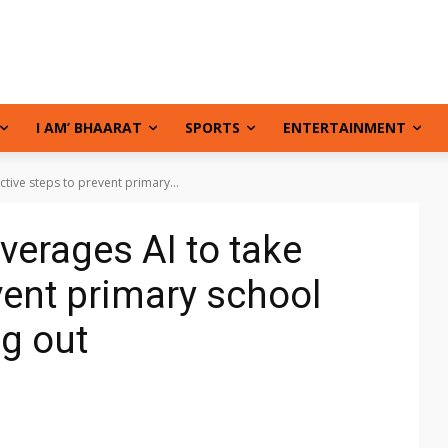
I AM’ BHAARAT
SPORTS
ENTERTAINMENT
active steps to prevent primary...
everages AI to take
vent primary school
g out