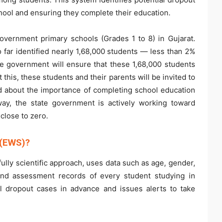
hool and ensuring they complete their education.
government primary schools (Grades 1 to 8) in Gujarat.
far identified nearly 1,68,000 students — less than 2%
te government will ensure that these 1,68,000 students
this, these students and their parents will be invited to
ed about the importance of completing school education
way, the state government is actively working toward
close to zero.
 (EWS)?
ully scientific approach, uses data such as age, gender,
 and assessment records of every student studying in
al dropout cases in advance and issues alerts to take