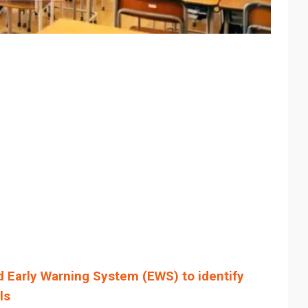
 Early Warning System (EWS) to identify
ls