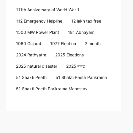
111th Anniversary of World War 1
112 Emergency Helpline
12 lakh tax free
1500 MW Power Plant
181 Abhayam
1960 Gujarat
1977 Election
2 month
2024 Rathyatra
2025 Elections
2025 natural disaster
2025 बजट
51 Shakti Peeth
51 Shakti Peeth Parikrama
51 Shakti Peeth Parikrama Mahostav